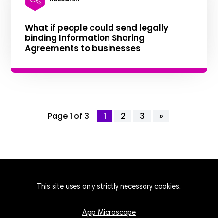
What if people could send legally
binding Information Sharing
Agreements to businesses
Page 1 of 3
1
2
3
»
This site uses only strictly necessary cookies.
App Microscope