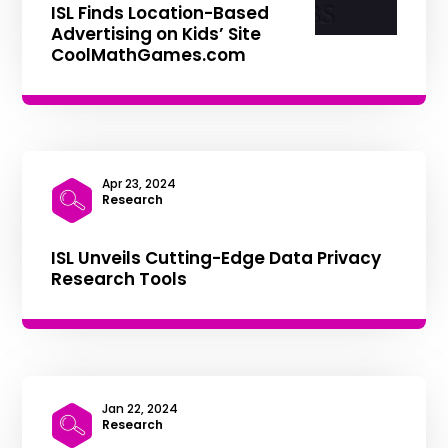
ISL Finds Location-Based
Advertising on Kids’ Site
CoolMathGames.com
Apr 23, 2024
|
Research
ISL Unveils Cutting-Edge Data Privacy
Research Tools
Jan 22, 2024
|
Research