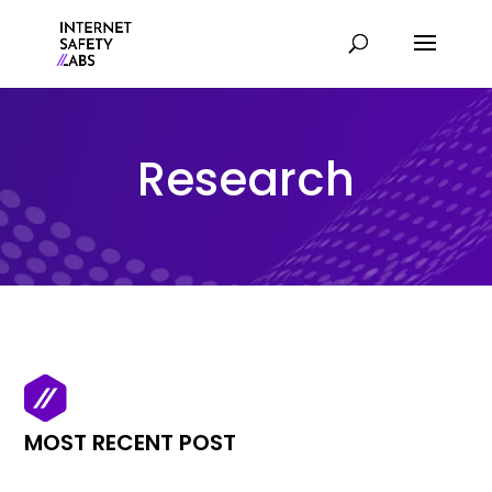
Research
MOST RECENT POST