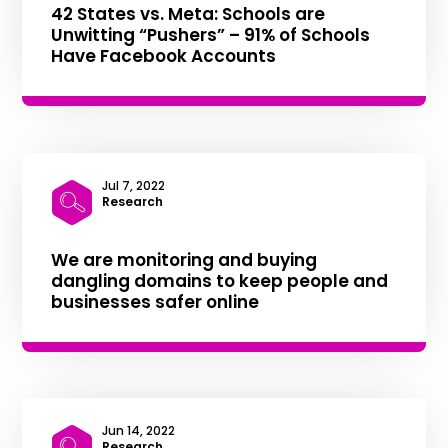
42 States vs. Meta: Schools are
Unwitting “Pushers” – 91% of Schools
Have Facebook Accounts
Jul 7, 2022
|
Research
We are monitoring and buying
dangling domains to keep people and
businesses safer online
Jun 14, 2022
|
Research