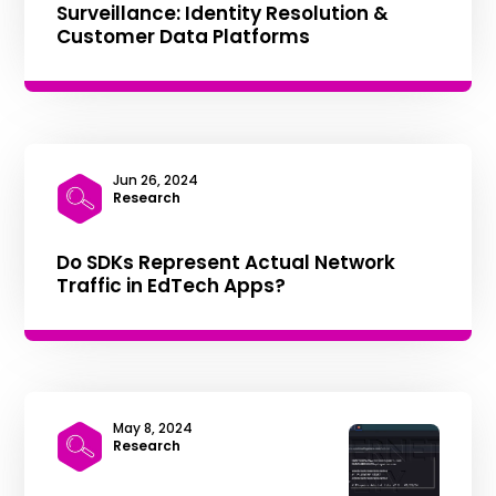
Surveillance: Identity Resolution &
Customer Data Platforms
Jun 26, 2024
|
Research
Do SDKs Represent Actual Network
Traffic in EdTech Apps?
May 8, 2024
|
Research