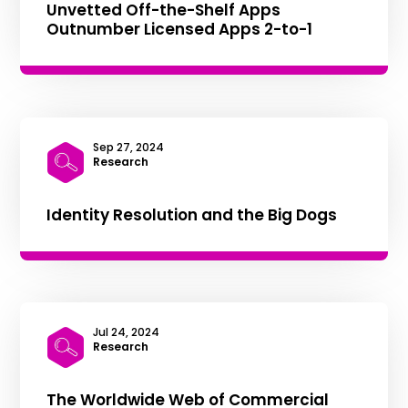
Unvetted Off-the-Shelf Apps
Outnumber Licensed Apps 2-to-1
Sep 27, 2024
|
Research
Identity Resolution and the Big Dogs
Jul 24, 2024
|
Research
The Worldwide Web of Commercial