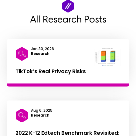
All Research Posts
Jan 30, 2026
|
Research
TikTok’s Real Privacy Risks
Aug 6, 2025
|
Research
2022 K-12 Edtech Benchmark Revisited: