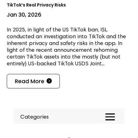
TikTok’s Real Privacy Risks
Jan 30, 2026
In 2025, in light of the US TikTok ban, ISL
conducted an investigation into TikTok and the
inherent privacy and safety risks in the app. In
light of the recent announcement rehoming
certain TikTok assets into the mostly (but not
entirely) US-backed TikTok USDS Joint...
Read More