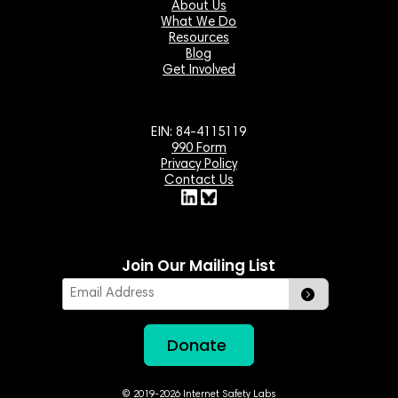
About Us
What We Do
Resources
Blog
Get Involved
EIN: 84-4115119
990 Form
Privacy Policy
Contact Us
Join Our Mailing List
Email
Donate
© 2019-2026 Internet Safety Labs