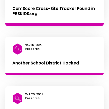
ComScore Cross-Site Tracker Found in
PBSKIDS.org
Nov 16, 2023
|
Research
Another School District Hacked
Oct 26, 2023
|
Research